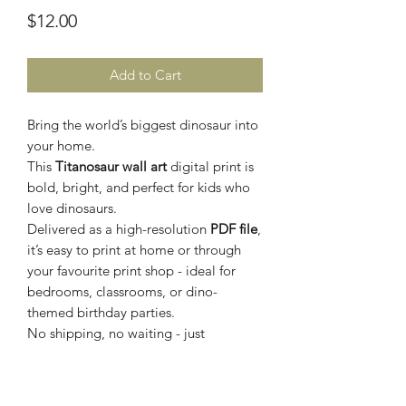
Price
$12.00
Add to Cart
Bring the world’s biggest dinosaur into
your home.
This
Titanosaur wall art
digital print is
bold, bright, and perfect for kids who
love dinosaurs.
Delivered as a high-resolution
PDF file
,
it’s easy to print at home or through
your favourite print shop - ideal for
bedrooms, classrooms, or dino-
themed birthday parties.
No shipping, no waiting - just
download, print, and let your childs
imagination run wild.