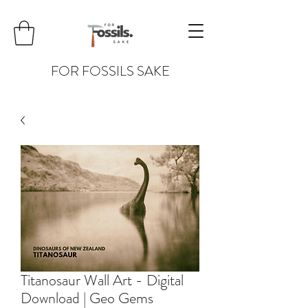
FOR FOSSILS SAKE
Titanosaur Wall Art - Digital
Download | Geo Gems