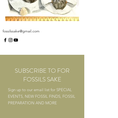
fossilssake@gmail.com
SUBSCRIBE TO FOR
FOSSILS SAKE
Sign up to our email list for
SPECIAL
EVENTS,
NEW FOSSIL FINDS,
FOSSIL
PREPARATION
AND MORE