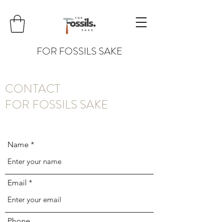
FOR FOSSILS SAKE
CONTACT
FOR FOSSILS SAKE
Name
Email
Phone