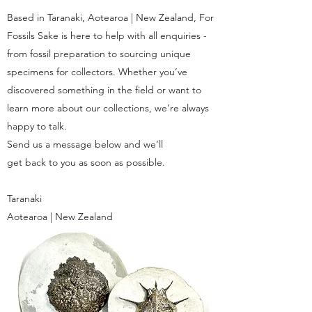
Based in Taranaki, Aotearoa | New Zealand, For
Fossils Sake is here to help with all enquiries -
from fossil preparation to sourcing unique
specimens for collectors. Whether you’ve
discovered something in the field or want to
learn more about our collections, we’re always
happy to talk.
Send us a message below and we’ll
get back to you as soon as possible.
Taranaki
Aotearoa | New Zealand