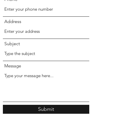
Address
Subject
Message
Submit