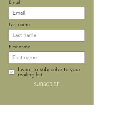
Email
Last name
First name
I want to subscribe to your
mailing list.
SUBSCRIBE