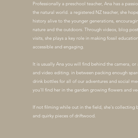
Professionally a preschool teacher, Ana has a passio
the natural world. a registered NZ teacher, she hopes
history alive to the younger generations, encouragin
nature and the outdoors. Through videos, blog post
visits, she plays a key role in making fossil educat
accessible and engaging.
It is usually Ana you will find behind the camera, o
and video editing. in between packing enough spar
drink bottles for all of our adventures and social m
you'll find her in the garden growing flowers and ve
If not filming while out in the field, she's collecting 
and quirky pieces of driftwood.