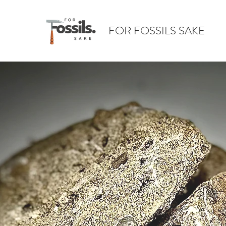
FOR FOSSILS SAKE