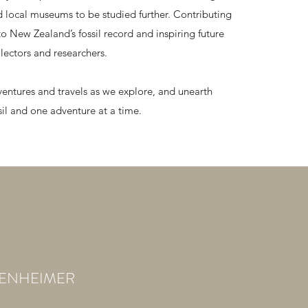
nd local museums to be studied further. Contributing
to New Zealand’s fossil record and inspiring future
lectors and researchers.
ventures and travels as we explore, and unearth
sil and one adventure at a time.
BENHEIMER