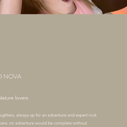
D NOVA
Nature lovers
ghters, always up for an adventure and expert rock
bers. no adventure would be complete without