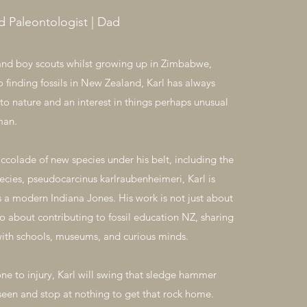
ld Paleontologist | Dad
and boy scouts whilst growing up in Zimbabwe,
o finding fossils in New Zealand, Karl has always
to nature and an interest in things perhaps unusual
man.
accolade of new species under his belt, including the
ecies, pseudocarcinus karlraubenheimeri, Karl is
s a modern Indiana Jones. His work is not just about
so about contributing to fossil education NZ, sharing
ith schools, museums, and curious minds.
ne to injury, Karl will swing that sledge hammer
 seen and stop at nothing to get that rock home.