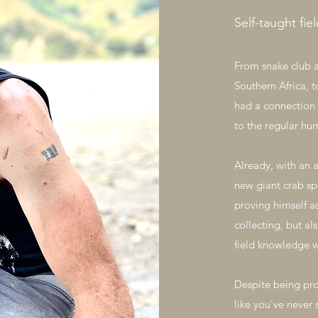
Self-taught fie
From snake club 
Southern Africa, t
had a connection 
to the regular hu
Already, with an 
new giant crab sp
proving himself a
collecting, but al
field knowledge w
Despite being pro
like you've never