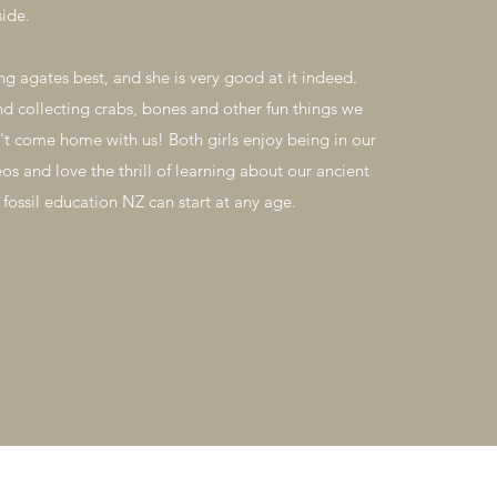
side.
ng agates best, and she is very good at it indeed.
nd collecting crabs, bones and other fun things we
't come home with us! Both girls enjoy being in our
eos and love the thrill of learning about our ancient
 fossil education NZ can start at any age.