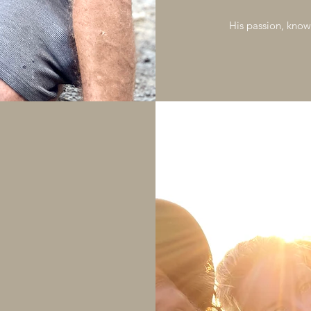
His passion, know