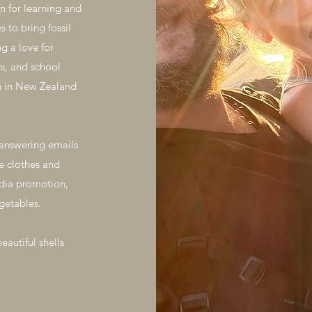
n for learning and
 to bring fossil
g a love for
s, and school
ion in New Zealand
r answering emails
e clothes and
edia promotion,
getables.
beautiful shells