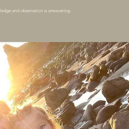
ledge and observation is unwavering.