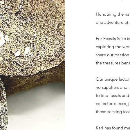
Honouring the nat
one adventure at 
For Fossils Sake i
exploring the worl
share our passion 
the treasures bene
Our unique factor
no suppliers and 
to find fossils an
collector pieces, 
those seeking fos
Karl has found ma