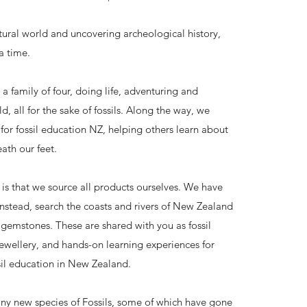
ural world and uncovering archeological history,
a time.
s a family of four, doing life, adventuring and
d, all for the sake of fossils. Along the way, we
for fossil education NZ, helping others learn about
ath our feet.
 is that we source all products ourselves. We have
instead, search the coasts and rivers of New Zealand
d gemstones. These are shared with you as fossil
jewellery, and hands-on learning experiences for
sil education in New Zealand.
ny new species of Fossils, some of which have gone