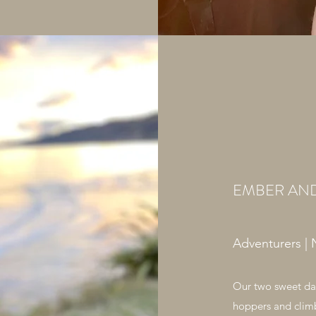
EMBER AN
Adventurers | 
Our two sweet dau
hoppers and clim