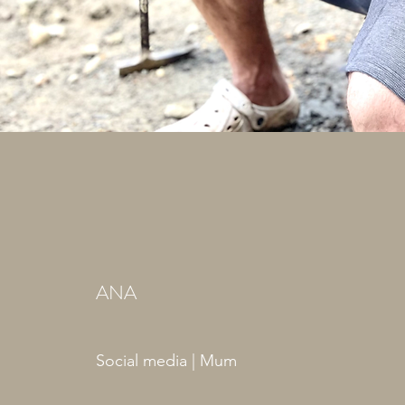
ANA
Social media | Mum