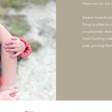
these two by our 
Ember loves findi
Nova is often fou
would prefer didn
fossil-hunting vid
past, proving that
Home