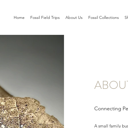
Home
Fossil Field Trips
About Us
Fossil Collections
S
ABOU
Connecting Peo
A small family bu