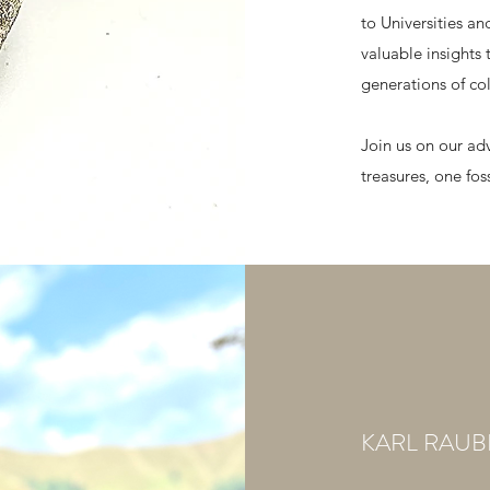
to Universities a
valuable insights 
generations of col
Join us on our ad
treasures, one fos
KARL RAU