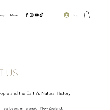
Log In
hop
More
T US
ple and the Earth's Natural History
siness based in Taranaki | New Zealand.